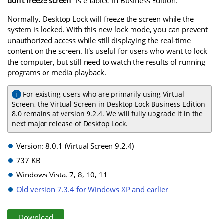
don't freeze screen
" is enabled in Business Edition.
Normally, Desktop Lock will freeze the screen while the
system is locked. With this new lock mode, you can prevent
unauthorized access while still displaying the real-time
content on the screen. It's useful for users who want to lock
the computer, but still need to watch the results of running
programs or media playback.
For existing users who are primarily using Virtual
Screen, the Virtual Screen in Desktop Lock Business Edition
8.0 remains at version 9.2.4. We will fully upgrade it in the
next major release of Desktop Lock.
Version: 8.0.1 (Virtual Screen 9.2.4)
737 KB
Windows Vista, 7, 8, 10, 11
Old version 7.3.4 for Windows XP and earlier
Download