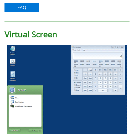
FAQ
Virtual Screen