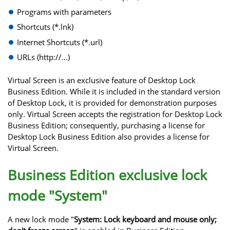
Programs with parameters
Shortcuts (*.lnk)
Internet Shortcuts (*.url)
URLs (http://...)
Virtual Screen is an exclusive feature of Desktop Lock
Business Edition. While it is included in the standard version
of Desktop Lock, it is provided for demonstration purposes
only. Virtual Screen accepts the registration for Desktop Lock
Business Edition; consequently, purchasing a license for
Desktop Lock Business Edition also provides a license for
Virtual Screen.
Business Edition exclusive lock
mode "System"
A new lock mode "
System: Lock keyboard and mouse only;