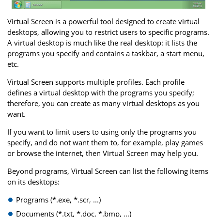
Virtual Screen is a powerful tool designed to create virtual
desktops, allowing you to restrict users to specific programs.
A virtual desktop is much like the real desktop: it lists the
programs you specify and contains a taskbar, a start menu,
etc.
Virtual Screen supports multiple profiles. Each profile
defines a virtual desktop with the programs you specify;
therefore, you can create as many virtual desktops as you
want.
If you want to limit users to using only the programs you
specify, and do not want them to, for example, play games
or browse the internet, then Virtual Screen may help you.
Beyond programs, Virtual Screen can list the following items
on its desktops:
Programs (*.exe, *.scr, ...)
Documents (*.txt, *.doc, *.bmp, ...)