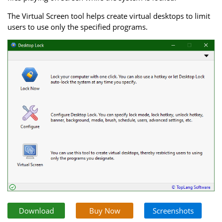
The Virtual Screen tool helps create virtual desktops to limit
users to use only the specified programs.
Download
Buy Now
Screenshots