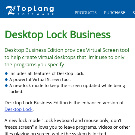
PRODUCTS
PURCHASE
Desktop Lock Business
Desktop Business Edition provides Virtual Screen tool
to help create virtual desktops that limit use to only
the programs you specify.
Includes all features of Desktop Lock.
A powerful Virtual Screen tool.
A new lock mode to keep the screen updated while being
locked.
Desktop Lock Business Edition is the enhanced version of
Desktop Lock
.
A new lock mode "Lock keyboard and mouse only; don't
freeze screen" allows you to leave programs, videos or other
files playing on screen while the system is locked.