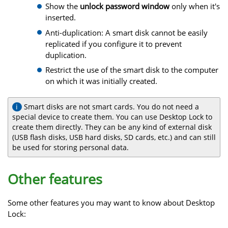
Show the
unlock password window
only when it's
inserted.
Anti-duplication: A smart disk cannot be easily
replicated if you configure it to prevent
duplication.
Restrict the use of the smart disk to the computer
on which it was initially created.
Smart disks are not smart cards. You do not need a
special device to create them. You can use Desktop Lock to
create them directly. They can be any kind of external disk
(USB flash disks, USB hard disks, SD cards, etc.) and can still
be used for storing personal data.
Other features
Some other features you may want to know about Desktop
Lock: