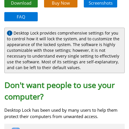
Download
Buy Now
Screenshots
FAQ
Desktop Lock provides comprehensive settings for you
to control how it will lock the system, and to customize the
appearance of the locked system. The software is highly
customizable with those settings; however, it is not
necessary to understand every single setting to effectively
use the software. Most of its settings are self-explanatory,
and can be left to their default values.
Don't want people to use your
computer?
Desktop Lock has been used by many users to help them
protect their computers from unwanted access.