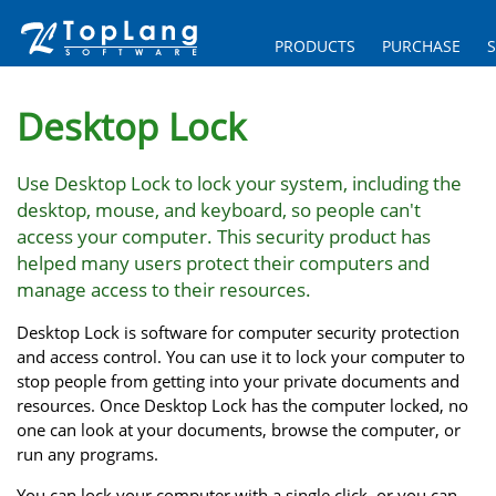
PRODUCTS
PURCHASE
Desktop Lock
Use Desktop Lock to lock your system, including the
desktop, mouse, and keyboard, so people can't
access your computer. This security product has
helped many users protect their computers and
manage access to their resources.
Desktop Lock is software for computer security protection
and access control. You can use it to lock your computer to
stop people from getting into your private documents and
resources. Once Desktop Lock has the computer locked, no
one can look at your documents, browse the computer, or
run any programs.
You can lock your computer with a single click, or you can