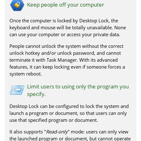
Keep people off your computer
Once the computer is locked by Desktop Lock, the
keyboard and mouse will be totally unavailable. None
can use your computer or access your private data.
People cannot unlock the system without the correct
unlock hotkey and/or unlock password, and cannot
terminate it with Task Manager. With its advanced
features, it can keep locking even if someone forces a
system reboot.
Limit users to using only the program you
specify.
Desktop Lock can be configured to lock the system and
launch a program or document, so that users can only
use that specified program or document.
It also supports "
Read-only
" mode: users can only view
the launched program or document, but cannot operate