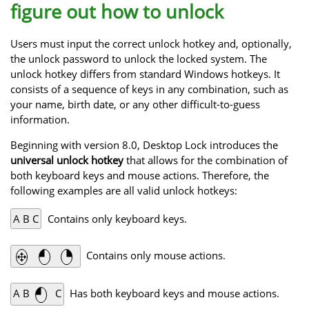
figure out how to unlock
Users must input the correct unlock hotkey and, optionally,
the unlock password to unlock the locked system. The
unlock hotkey differs from standard Windows hotkeys. It
consists of a sequence of keys in any combination, such as
your name, birth date, or any other difficult-to-guess
information.
Beginning with version 8.0, Desktop Lock introduces the
universal unlock hotkey
that allows for the combination of
both keyboard keys and mouse actions. Therefore, the
following examples are all valid unlock hotkeys:
A B C
Contains only keyboard keys.
Contains only mouse actions.
A B
C
Has both keyboard keys and mouse actions.