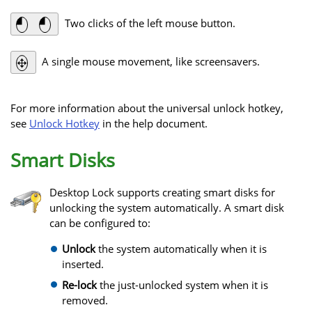
Two clicks of the left mouse button.
A single mouse movement, like screensavers.
For more information about the universal unlock hotkey,
see
Unlock Hotkey
in the help document.
Smart Disks
Desktop Lock supports creating smart disks for
unlocking the system automatically. A smart disk
can be configured to:
Unlock
the system automatically when it is
inserted.
Re-lock
the just-unlocked system when it is
removed.