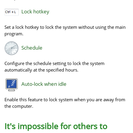
Lock hotkey
Set a lock hotkey to lock the system without using the main
program.
Schedule
Configure the schedule setting to lock the system
automatically at the specified hours.
Auto-lock when idle
Enable this feature to lock system when you are away from
the computer.
It's impossible for others to