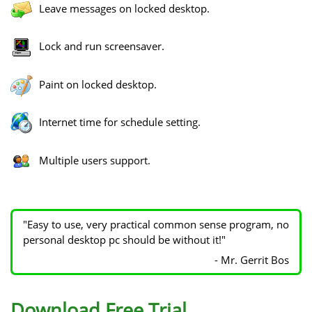
Leave messages on locked desktop.
Lock and run screensaver.
Paint on locked desktop.
Internet time for schedule setting.
Multiple users support.
"Easy to use, very practical common sense program, no
personal desktop pc should be without it!"
- Mr. Gerrit Bos
Download Free Trial