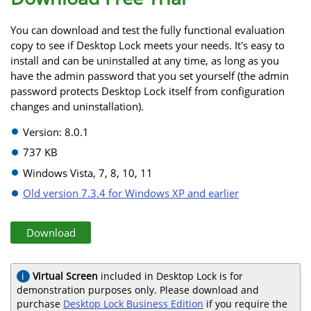
You can download and test the fully functional evaluation
copy to see if Desktop Lock meets your needs. It's easy to
install and can be uninstalled at any time, as long as you
have the admin password that you set yourself (the admin
password protects Desktop Lock itself from configuration
changes and uninstallation).
Version: 8.0.1
737 KB
Windows Vista, 7, 8, 10, 11
Old version 7.3.4 for Windows XP and earlier
Download
Virtual Screen
included in Desktop Lock is for
demonstration purposes only. Please download and
purchase
Desktop Lock Business Edition
if you require the