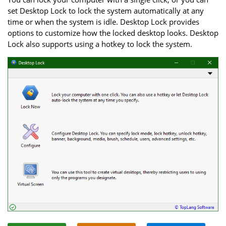
set Desktop Lock to lock the system automatically at any
time or when the system is idle. Desktop Lock provides
options to customize how the locked desktop looks. Desktop
Lock also supports using a hotkey to lock the system.