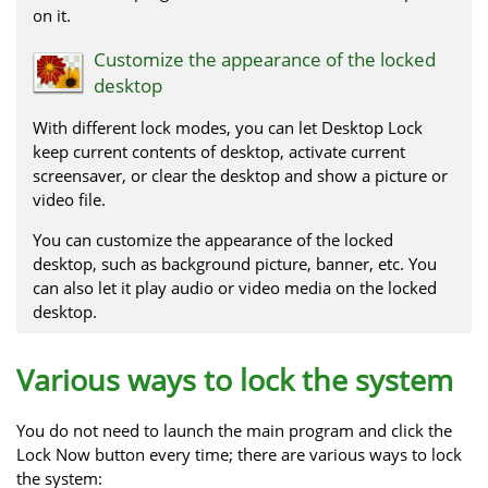
on it.
Customize the appearance of the locked
desktop
With different lock modes, you can let Desktop Lock
keep current contents of desktop, activate current
screensaver, or clear the desktop and show a picture or
video file.
You can customize the appearance of the locked
desktop, such as background picture, banner, etc. You
can also let it play audio or video media on the locked
desktop.
Various ways to lock the system
You do not need to launch the main program and click the
Lock Now button every time; there are various ways to lock
the system: